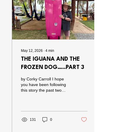
go about life. The guy is
just totally “stoked” on life
and if you know him you
know his great...
May 12, 2026
∙
4
min
THE IGUANA AND THE
FROZEN DOG…..PART 3
by Corky Carroll I hope
you have been following
this story the past two
episodes, because if you
haven’t you are gonna
think this is really crazy.
Which it is. Anyway, we left
off last time with a frozen
131
0
dog in the freezer of my
neighbor, the Iguana,