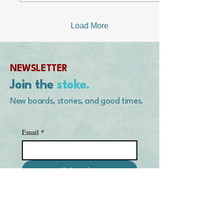
down in Mexico. After a
couple of failed attempts at
burial and close to a year
Load More
of being bubble-wrapped
and duct-taped up, the dog
and freezer remained in
his kitchen. I should
NEWSLETTER
mention that during this
time the power had gone
Join the
stoke.
out many times, once...
New boards, stories, and good times.
Email
*
Subscribe
I want to subscribe to your 
mailing list.