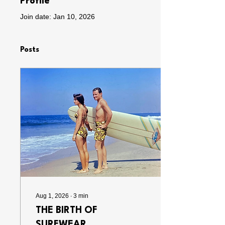
Profile
Join date: Jan 10, 2026
Posts
Aug 1, 2026
∙
3
min
THE BIRTH OF
SURFWEAR