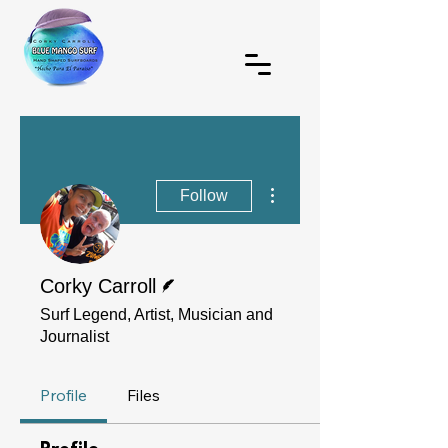
More actions
Follow
Writer
Corky Carroll
Surf Legend, Artist, Musician and
Journalist
Profile
Files