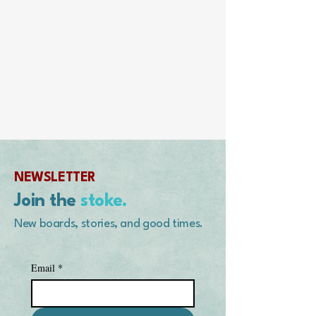
NEWSLETTER
Join the
stoke.
New boards, stories, and good times.
Email
*