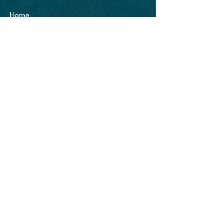
Home
About
Portfolio
Blog
Blue Mango Surf
PO Box #49
Hermosa Beach, CA. 90254
Office:
(310)400-5588
e-mail:
info@bluemangosurf.com