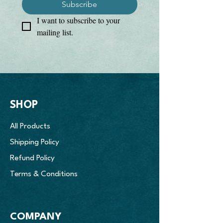
Subscribe
I want to subscribe to your 
mailing list.
SHOP
All Products
Shipping Policy
Refund Policy
Terms & Conditions
COMPANY