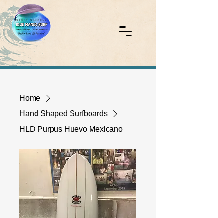
Home
Hand Shaped Surfboards
HLD Purpus Huevo Mexicano