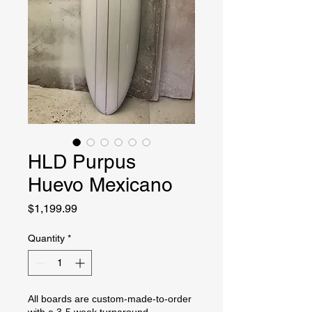
HLD Purpus
Huevo Mexicano
Price
$1,199.99
Quantity
*
All boards are custom-made-to-order