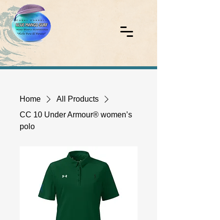
Home
All Products
CC 10 Under Armour® women’s
polo