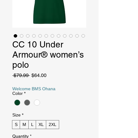
CC 10 Under
Armour® women’s
polo
Regular
Sale
 $79.99 
$64.00
Price
Price
Welcome BMS Ohana
Color
*
Size
*
S
M
L
XL
2XL
Quantity
*