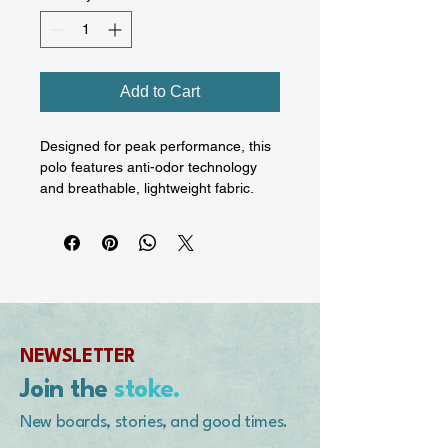
Add to Cart
Designed for peak performance, this 
polo features anti-odor technology 
and breathable, lightweight fabric. 
Stay fresh and comfortable whether 
you're hitting the gym, running 
errands, or enjoying a casual outing. 
Yes, that's an actual image of Corky 
Carroll hanging ten embroidered on 
the chest.

NEWSLETTER
• 100% polyester

• Fabric weight: 5.29 oz./yd.² (179 
Join the
stoke.
g/m²)

• Relaxed fit

New boards, stories, and good times.
• Anti-odor sweat-wicking material
