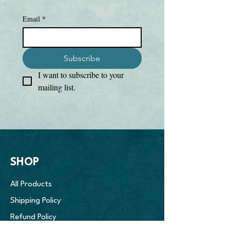
• Textured, breathable fabric

• 3-button placket

Email
*
• Self-fabric collar

• Under Armour® logo on the right 
chest

Subscribe
• Blank product sourced from Vietnam
I want to subscribe to your 
mailing list.
SHOP
All Products
Shipping Policy
Refund Policy