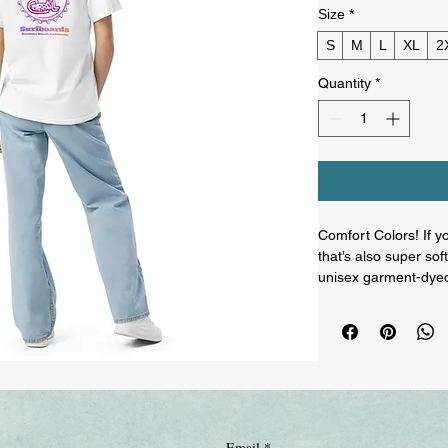
Size
*
S
M
L
XL
2
Quantity
*
Comfort Colors! If yo
that’s also super so
unisex garment-dyed 
boxes and is made of
shirt style will comp
• 100% ring-spun cot
• Fabric weight: 6.1 
• Garment-dyed

• Relaxed fit

• 7/8″ double-needle 
Email
*