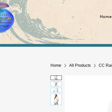
Home
Home
All Products
CC Rain