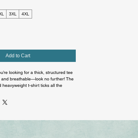
XL
3XL
4XL
Add to Cart
u’re looking for a thick, structured tee 
ft and breathable—look no further! The 
heavyweight t-shirt ticks all the 
 100% ring-spun cotton. The regular t-
lement most looks and fit you to a tee.

ton

oz/yd² (206.8 g/m²)

topstitched collar
