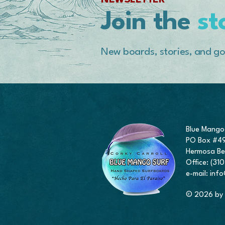
NEWSLETTER
Join the
st
New boards, stories, and go
Blue Mango
PO Box #4
Hermosa Be
Office: (3
e-mail:
inf
© 2026 by 