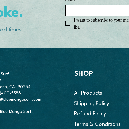
• Twill-taped neck an
oke.
• Double-needle arm
• Blank product sou
I want to subscribe to your mai
list.
od times.
This product is made
place an order, which
deliver it to you. We
fresh inventory wit
demand instead of in
thank you for making
Making products on 
reduce overproductio
SHOP
 Surf
purchasing decision
9
ach, CA. 90254
All Products
10)400-5588
o@bluemangosurf.com
Shipping Policy
Blue Mango Surf.
Refund Policy
Terms & Conditions