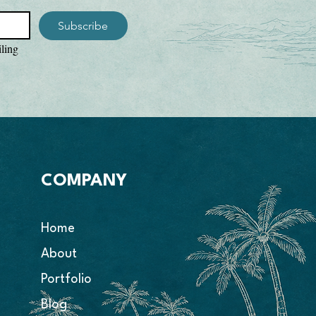
d shoulders for extra durability

Subscribe
hole, sleeve, and bottom hems

rced from Honduras

ling 
 especially for you as soon as you 
 is why it takes us a bit longer to 
 can offer more sizes, more colors, and 
h our POD program. Making products on 
 bulk helps reduce overproduction, so 
 thoughtful purchasing decisions! 
demand instead of in bulk helps 
n, so thank you for making thoughtful 
COMPANY
s!
Home
About
Portfolio
Blog