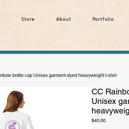
Store
About
Portfolio
bow bottle cap Unisex garment-dyed heavyweight t-shirt
CC Rainbo
Unisex ga
heavyweigh
Price
$40.00