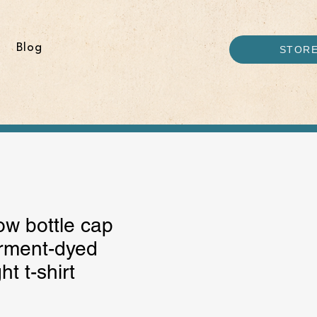
Blog
STOR
w bottle cap
rment-dyed
t t-shirt