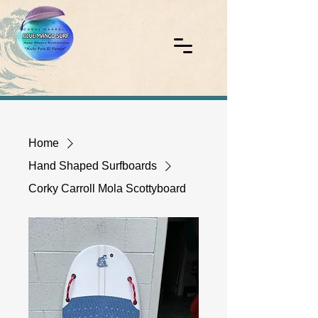
Home
Hand Shaped Surfboards
Corky Carroll Mola Scottyboard