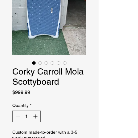
Corky Carroll Mola
Scottyboard
Price
$999.99
Quantity
*
Custom made-to-order with a 3-5