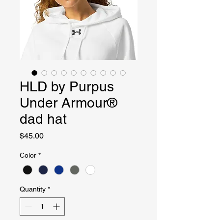
HLD by Purpus
Under Armour®
dad hat
Price
$45.00
Color
*
Quantity
*