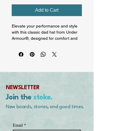
Add to Cart
Elevate your performance and style 
with this classic dad hat from Under 
Armour®, designed for comfort and 
durability. The built-in HeatGear® 
sweatband wicks away moisture, 
making this hat ideal for hot 
summers and dynamic workouts. On 
the front is Mike's Hot Lips Designs 
by Mike Purpus logo. On the rear, his 
signature.

NEWSLETTER
• 65% polyester, 35% cotton

Join the
stoke.
• Embroidered Under Armour® label 
on the left side

New boards, stories, and good times.
• Unstructured, 6-panel, low-profile

• Curved visor

• Adjustable cloth strap closure

Email
*
• Blank product sourced from Vietnam
