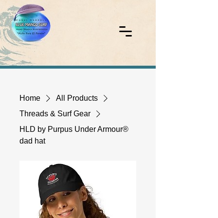
Home
All Products
Threads & Surf Gear
HLD by Purpus Under Armour®
dad hat