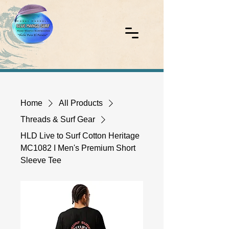
Home
All Products
Threads & Surf Gear
HLD Live to Surf Cotton Heritage
MC1082 I Men's Premium Short
Sleeve Tee