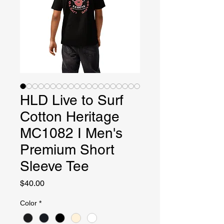
HLD Live to Surf
Cotton Heritage
MC1082 I Men's
Premium Short
Sleeve Tee
Price
$40.00
Color
*