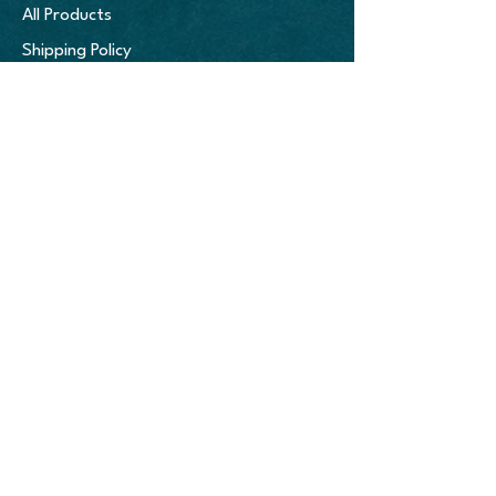
decisions! More importantly, this 
All Products
enables us to offer more colors and 
Shipping Policy
more sizes without getting "stuck" 
with unwanted inventory.

Refund Policy
Age restrictions: For adults

Terms & Conditions
EU Warranty: 2 years

Other compliance information: Meets 
the flammability, lead, cadmium, 
bisphenols and phthalates level 
COMPANY
requirements.

Home
In compliance with the General 
About
Product Safety Regulation (GPSR), 
Oak inc.
 and 
SINDEN VENTURES 
Portfolio
LIMITED
 ensure that all consumer 
Blog
products offered are safe and meet 
EU standards. For any product safety 
related inquiries or concerns, please 
contact our EU representative at 
gpsr@sindenventures.com
. You can 
also write to us at 
123 Main Street, 