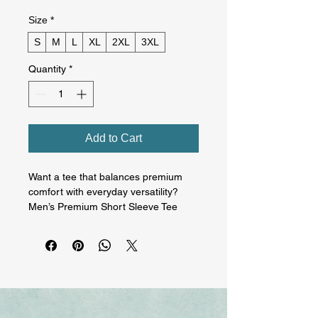
Size
*
S
M
L
XL
2XL
3XL
Quantity
*
Add to Cart
Want a tee that balances premium 
comfort with everyday versatility? 
Men’s Premium Short Sleeve Tee 
delivers a clean, classic fit with a soft 
yet durable feel. Designed with a 
smooth surface and reinforced 
construction, it’s perfect for daily 
wear, layering, and high-quality 
prints, a reliable go-to you’ll reach for 
again and again. On the front is 