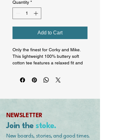
Quantity
*
Add to Cart
Only the finest for Corky and Mike. 
This lightweight 100% buttery soft 
cotton tee features a relaxed fit and 
contrast trims that give it a retro look. 
Wear it with jeans, shorts, or joggers 
for a laid-back everyday look. On the 
rear is Corky's Stone Fish surfboard 
model. On the front, the BMS 
Legends of Surfing logo and the 
HotLips Designs by Mike Purpus 
NEWSLETTER
logo.  • 100% combed ring-spun 
cotton • Fabric weight: 4.3 oz./yd.² 
Join the
stoke.
(145 g/m²) • Yarn diameter: 32 
singles • Side-seamed construction • 
New boards, stories, and good times.