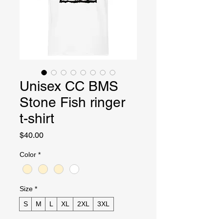
Unisex CC BMS
Stone Fish ringer
t-shirt
Price
$40.00
Color
*
Size
*
S
M
L
XL
2XL
3XL