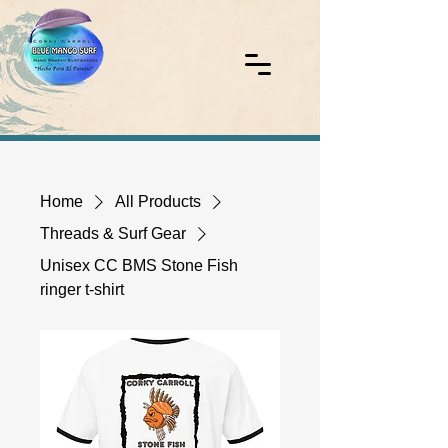
Home
All Products
Threads & Surf Gear
Unisex CC BMS Stone Fish
ringer t-shirt