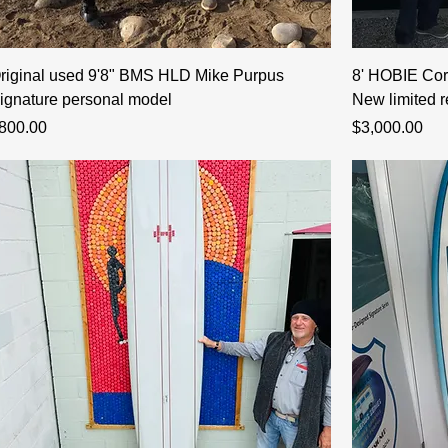
riginal used 9'8" BMS HLD Mike Purpus
8' HOBIE Cor
ignature personal model
New limited r
rice
Price
800.00
$3,000.00