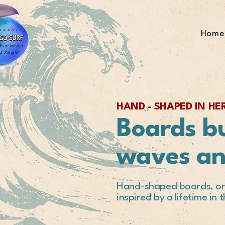
Home
HAND - SHAPED IN H
Boards bu
waves a
Hand-shaped boards, ori
inspired by a lifetime in 