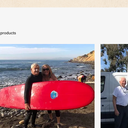
 products