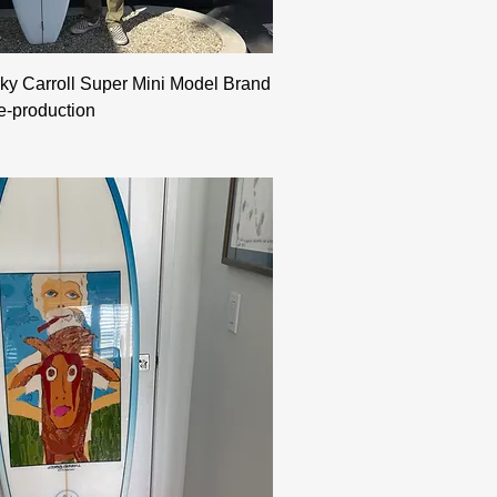
ky Carroll Super Mini Model Brand
e-production