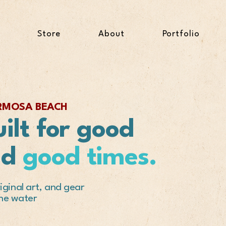
Store
About
Portfolio
ERMOSA BEACH
ilt for good
nd
good times.
ginal art, and gear
the water