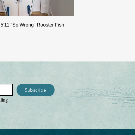
 5'11 "So Wrong" Rooster Fish
Subscribe
ling 