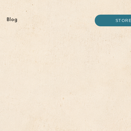
Blog
STOR