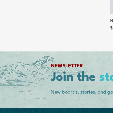
N
P
$
NEWSLETTER
Join the
st
New boards, stories, and go