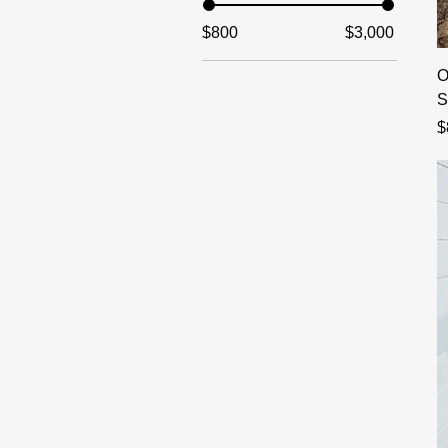
$800
$3,000
O
S
P
$