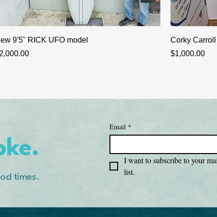
ew 9'5" RICK UFO model
Corky Carroll
rice
Price
2,000.00
$1,000.00
Email
*
oke.
I want to subscribe to your mai
list.
od times.