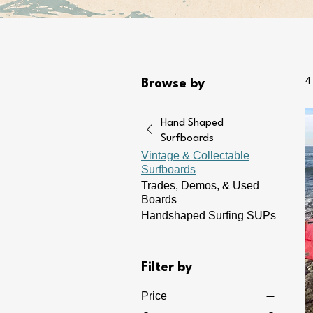
4
Browse by
Hand Shaped
Surfboards
Vintage & Collectable
Surfboards
Trades, Demos, & Used
Boards
Handshaped Surfing SUPs
Filter by
Price