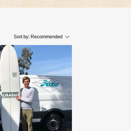
Sort by:
Recommended