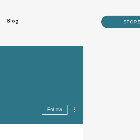
Blog
STOR
More actions
Follow