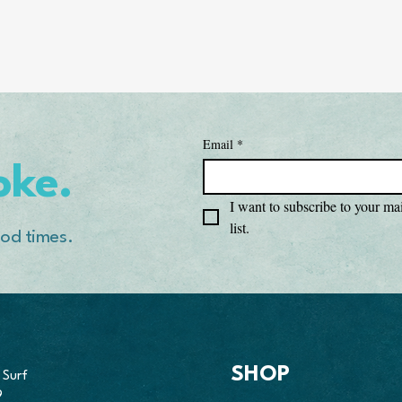
Email
*
oke.
I want to subscribe to your mai
list.
od times.
SHOP
 Surf
9