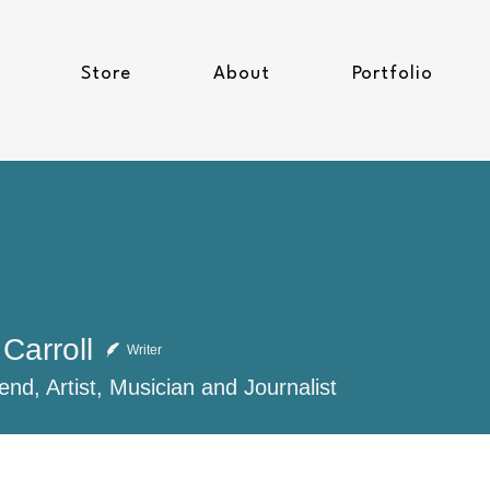
Store
About
Portfolio
Carroll
Writer
end, Artist, Musician and Journalist