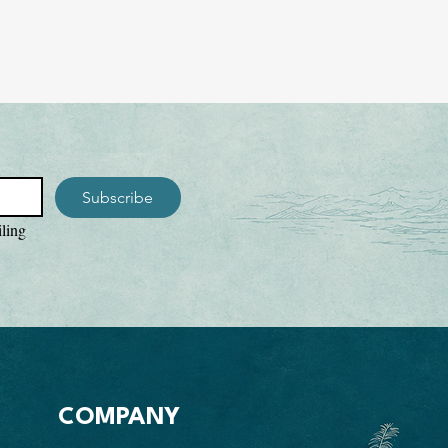
Subscribe
ling 
COMPANY