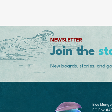
NEWSLETTER
Join the
st
New boards, stories, and go
Blue Mango
PO Box #4