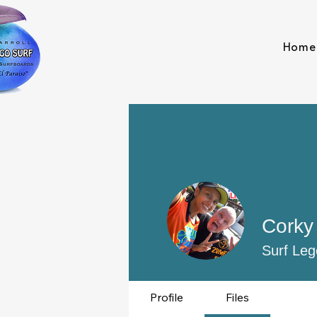
Home
Corky 
Surf Leg
Profile
Files